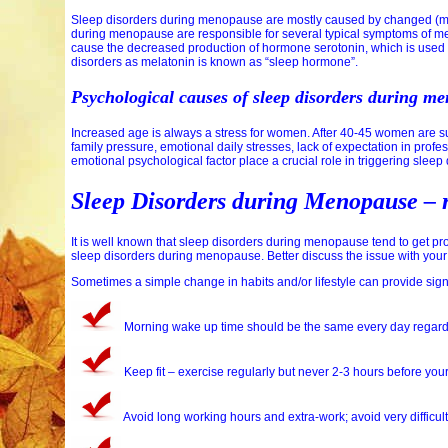
Sleep disorders during menopause are mostly caused by changed (ma
during menopause are responsible for several typical symptoms of m
cause the decreased production of hormone serotonin, which is used t
disorders as melatonin is known as “sleep hormone”.
Psychological causes of sleep disorders during m
Increased age is always a stress for women. After 40-45 women are suf
family pressure, emotional daily stresses, lack of expectation in profe
emotional psychological factor place a crucial role in triggering sle
Sleep Disorders during Menopause –
It is well known that sleep disorders during menopause tend to get pr
sleep disorders during menopause. Better discuss the issue with your 
Sometimes a simple change in habits and/or lifestyle can provide sign
Morning wake up time should be the same every day regardl
Keep fit – exercise regularly but never 2-3 hours before you
Avoid long working hours and extra-work; avoid very difficult 