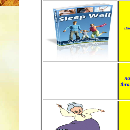
Dis
na
thro