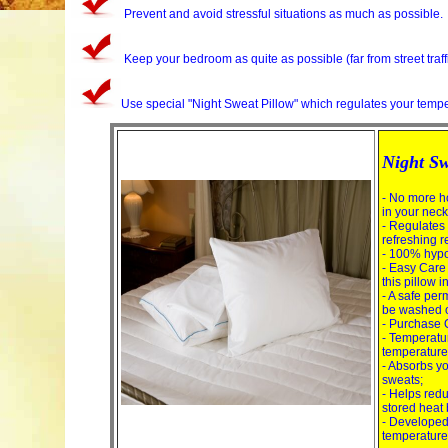
Prevent and avoid stressful situations as much as possible.
Keep your bedroom as quite as possible (far from street traff
Use special "Night Sweat Pillow" which regulates your temper
Night Sw
- No more h
in your nec
- Regulates
refreshing re
- 100% hypoa
- Easy Care
this pillow i
- A safe pe
be washed o
- Purchase Q
- Temperatur
temperature
- Absorbs y
sweats;
- Helps redu
stored heat
- Developed 
temperature 