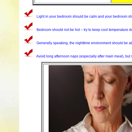
Light in your bedroom should be calm and your bedroom shou
Bedroom should not be hot – try to keep cool temperature du
Generally speaking, the nighttime environment should be abs
Avoid long afternoon naps (especially after main meal), but 