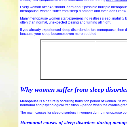
Every woman after 45 should learn about possible multiple menopause
menopausal women suffer from sleep disorders and even don’t know th
Many menopause women start experiencing restless sleep, inability to
often than normal, unexpected tossing and turning all night.
If you already experienced sleep disorders before menopause, then
because your sleep becomes even more troubled.
Why women suffer from sleep disord
Menopause is a naturally occurring transition period of women life 
hormonal and psychological transition – period when the ovaries grad
The main causes for sleep disorders in women during menopause coul
Hormonal causes of sleep disorders during meno