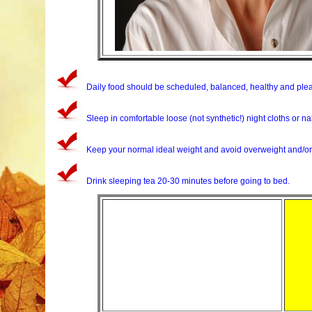
Daily food should be scheduled, balanced, healthy and plea
Sleep in comfortable loose (not synthetic!) night cloths or n
Keep your normal ideal weight and avoid overweight and/or 
Drink sleeping tea 20-30 minutes before going to bed.