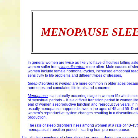
MENOPAUSE SLEE
In general women are twice as likely to have difficulties falling a
women suffer from
sleep disorders
more often. Main causes of sle
women include female hormonal cycles, increased emotional reac
sensitivity to life problems and different types of stresses.
Sleep disorders in women
are more common in older ages because
hormones and cumulated life treats and concerns.
Menopause
is a naturally occurring stage in women life which me
of menstrual periods – it is a difficult transition period in women life,
end of women’s reproductive function and reproductive years. In
usually menopause happens between the ages of 45 and 55. Du
women’s reproductive system changes resulting in a discontinuati
production.
The rate of sleep disorders rises among women at a rate of 40-45
menopausal transition period – starting from pre-menopause.
Usually first symptoms of sleep disorders appear during
pre-menopa