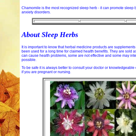
Chamomile is the most recognized sleep herb - it can promote sleep 
anxiety disorders.
About Sleep Herbs
It is important to know that herbal medicine products are supplements
been used for a long time for claimed health benefits. They are sold a
can cause health problems, some are not effective and some may intera
possible.
To be safe it is always better to consult your doctor or knowledgeabl
if you are pregnant or nursing.