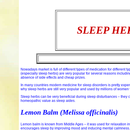
SLEEP HE
Nowadays market is full of different types of medication for different 
(especially sleep herbs) are very popular for several reasons including
absence of side effects and cheap prizes.
In many countries modern medicine for sleep disorders is pretty expensiv
why sleep herbs are still very popular and used by millions of women 
Sleep herbs can be very beneficial during sleep disturbances – they 
homeopathic value as sleep aides.
Lemon Balm (Melissa officinalis)
Lemon balm is known from Middle Ages – it was used for relaxation i
encourages sleep by improving mood and inducing mental calmness.