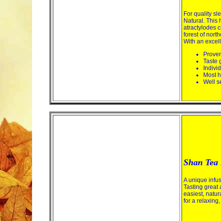
For quality s
Natural. This 
atractylodes c
forest of nort
With an excell
Proven
Taste 
Indivi
Most h
Well s
Shan Tea 
A unique infus
Tasting great 
easiest, natu
for a relaxing