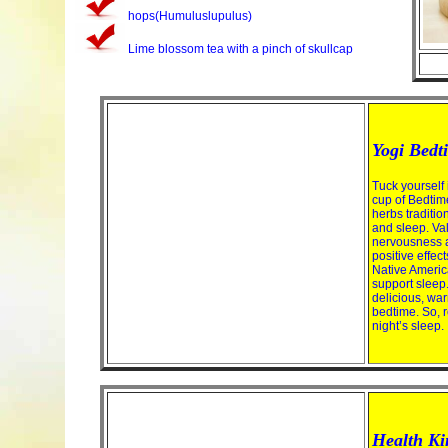
hops(Humuluslupulus)
Lime blossom tea with a pinch of skullcap
Yogi Bedt
Tuck yourself 
cup of Bedtime
herbs traditio
and sleep. Va
nervousness an
positive effec
Native Americ
support sleep
delicious, warm
bedtime. So, 
night’s sleep.
Health Ki