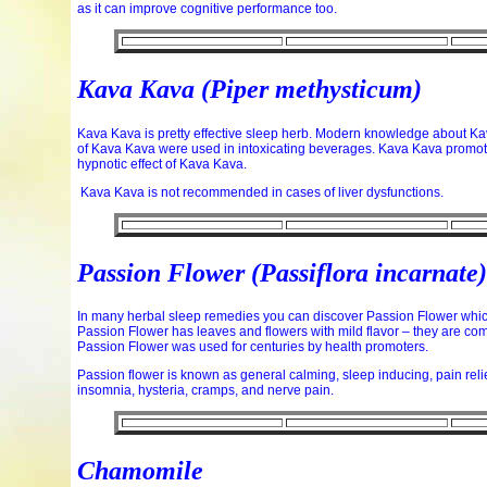
as it can improve cognitive performance too.
Kava Kava
(Piper methysticum)
Kava Kava is pretty effective sleep herb. Modern knowledge about Kav
of Kava Kava were used in intoxicating beverages. Kava Kava promot
hypnotic effect of Kava Kava.
Kava Kava is not recommended in cases of liver dysfunctions.
Passion Flower (Passiflora incarnate)
In many herbal sleep remedies you can discover Passion Flower which 
Passion Flower has leaves and flowers with mild flavor – they are com
Passion Flower was used for centuries by health promoters.
Passion flower is known as general calming, sleep inducing, pain rel
insomnia, hysteria, cramps, and nerve pain.
Chamomile