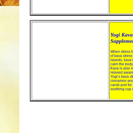
Yogi Kava 
Suppleme
When stress h
of kava stress
islands, kava 
calm the body
Kava is also r
relaxed aware
Yogi’s kava st
cinnamon and 
carob pod for 
soothing cup o