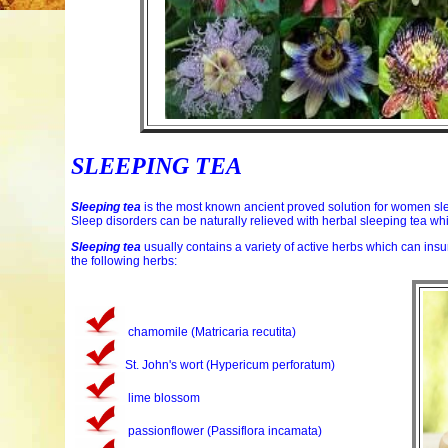
SLEEPING TEA
Sleeping tea
is the most known ancient proved solution for women sle
Sleep disorders can be naturally relieved with herbal sleeping tea wh
Sleeping tea
usually contains a variety of active herbs which can insu
the following herbs:
chamomile (Matricaria recutita)
St. John's wort (Hypericum perforatum)
lime blossom
passionflower (Passiflora incamata)