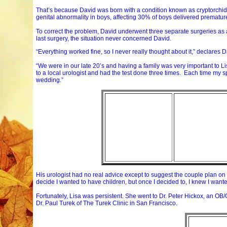
That’s because David was born with a condition known as cryptorchidis
genital abnormality in boys, affecting 30% of boys delivered prematur
To correct the problem, David underwent three separate surgeries as a 
last surgery, the situation never concerned David.
“Everything worked fine, so I never really thought about it,” declares 
“We were in our late 20’s and having a family was very important to Li
to a local urologist and had the test done three times. Each time my 
wedding.”
His urologist had no real advice except to suggest the couple plan on a
decide I wanted to have children, but once I decided to, I knew I wan
Fortunately, Lisa was persistent. She went to Dr. Peter Hickox, an OB/GY
Dr. Paul Turek of The Turek Clinic in San Francisco.