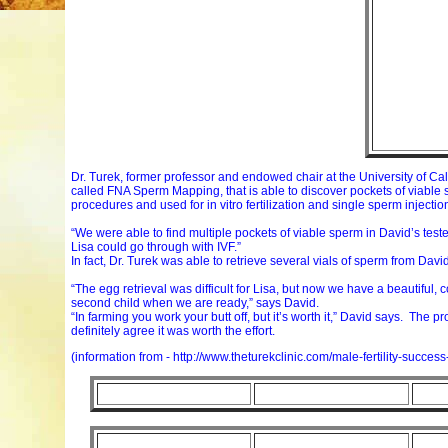
Dr. Turek, former professor and endowed chair at the University of Ca
called FNA Sperm Mapping, that is able to discover pockets of viable 
procedures and used for in vitro fertilization and single sperm injectio
“We were able to find multiple pockets of viable sperm in David’s test
Lisa could go through with IVF.”
In fact, Dr. Turek was able to retrieve several vials of sperm from David,
“The egg retrieval was difficult for Lisa, but now we have a beautiful
second child when we are ready,” says David.
“In farming you work your butt off, but it’s worth it,” David says. The p
definitely agree it was worth the effort.
(information from - http://www.theturekclinic.com/male-fertility-success