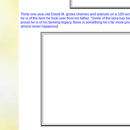
Thirty-one year old David M. grows cherries and walnuts on a 100-acre f
he is of the farm he took over from his father. “Some of the land has 
proud he is of his farming legacy, there is something he’s far more p
almost never happened.