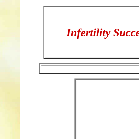
Infertility Succ